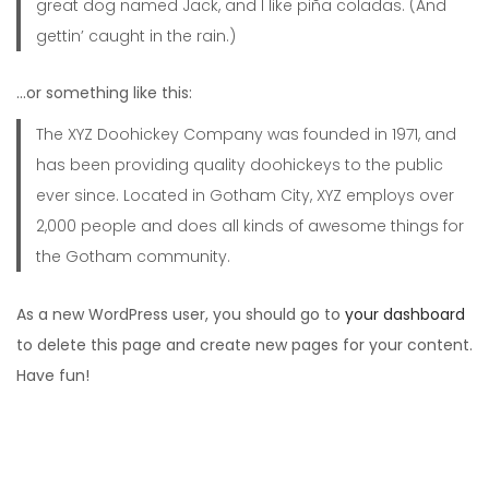
great dog named Jack, and I like piña coladas. (And
gettin’ caught in the rain.)
…or something like this:
The XYZ Doohickey Company was founded in 1971, and
has been providing quality doohickeys to the public
ever since. Located in Gotham City, XYZ employs over
2,000 people and does all kinds of awesome things for
the Gotham community.
As a new WordPress user, you should go to
your dashboard
to delete this page and create new pages for your content.
Have fun!