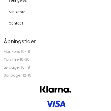
Betingelser
Min konto
Contact
Åpningstider
Man-ons 10-18
Tors-fre 10-20
Lørdager 10-18
Søndager 12-18