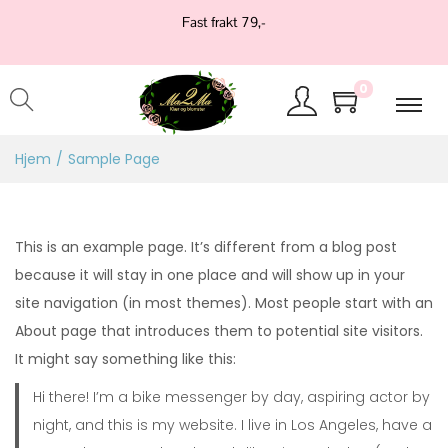
Fast frakt 79,-
0
Hjem
/
Sample Page
This is an example page. It’s different from a blog post
because it will stay in one place and will show up in your
site navigation (in most themes). Most people start with an
About page that introduces them to potential site visitors.
It might say something like this:
Hi there! I’m a bike messenger by day, aspiring actor by
night, and this is my website. I live in Los Angeles, have a