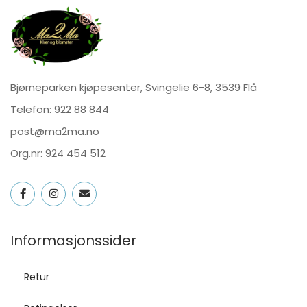
Bjørneparken kjøpesenter, Svingelie 6-8, 3539 Flå
Telefon:
922 88 844
post@ma2ma.no
Org.nr: 924 454 512
Informasjonssider
Retur