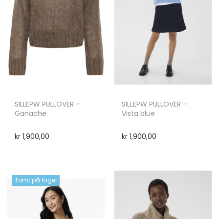
SILLEPW PULLOVER –
SILLEPW PULLOVER –
Ganache
Vista blue
kr
1,900,00
kr
1,900,00
Tomt på lager