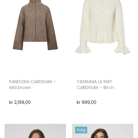
PANDORA CARDIGAN –
YASNUMA LS KNIT
Mid brown
CARDIGAN – Birch
kr
2,199,00
kr
999,00
Salg