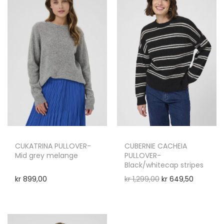
CUKATRINA PULLOVER-
CUBERNIE CACHEIA
Mid grey melange
PULLOVER-
Black/whitecap stripes
kr
899,00
kr
1,299,00
kr
649,50