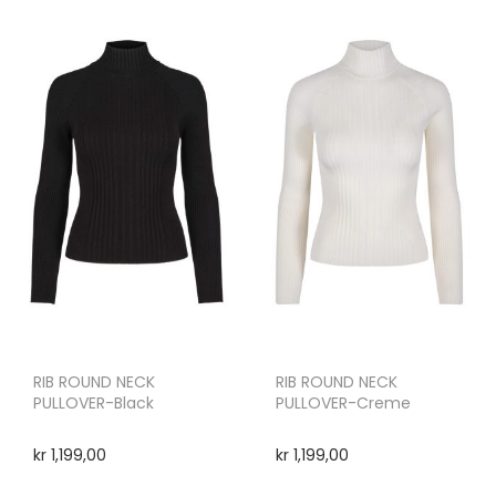
RIB ROUND NECK
RIB ROUND NECK
PULLOVER-Black
PULLOVER-Creme
kr
1,199,00
kr
1,199,00