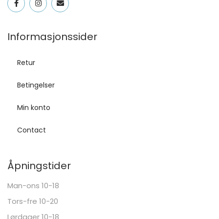
Informasjonssider
Retur
Betingelser
Min konto
Contact
Åpningstider
Man-ons 10-18
Tors-fre 10-20
Lørdager 10-18