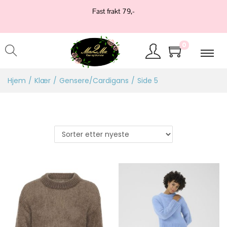
Fast frakt 79,-
0
Hjem
/
Klær
/
Gensere/Cardigans
/
Side 5