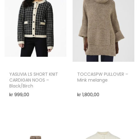
YASLIVIA LS SHORT KNIT
TOCCASPW PULLOVER –
CARDIGAN NOOS –
Mink melange
Black/Birch
kr
999,00
kr
1,800,00