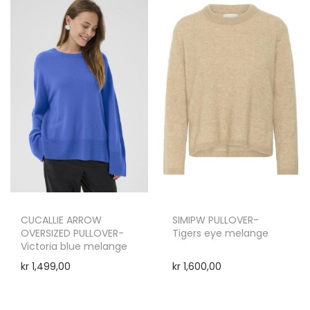
CUCALLIE ARROW
SIMIPW PULLOVER-
OVERSIZED PULLOVER-
Tigers eye melange
Victoria blue melange
kr
1,499,00
kr
1,600,00