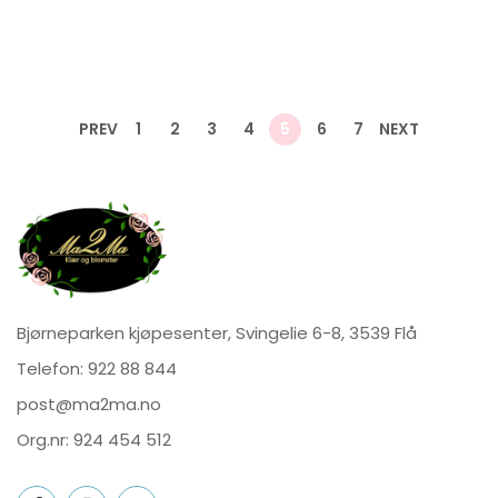
PREV
1
2
3
4
5
6
7
NEXT
Bjørneparken kjøpesenter, Svingelie 6-8, 3539 Flå
Telefon:
922 88 844
post@ma2ma.no
Org.nr: 924 454 512